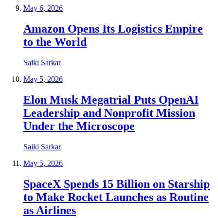
May 6, 2026
Amazon Opens Its Logistics Empire
to the World
Saiki Sarkar
May 5, 2026
Elon Musk Megatrial Puts OpenAI
Leadership and Nonprofit Mission
Under the Microscope
Saiki Sarkar
May 5, 2026
SpaceX Spends 15 Billion on Starship
to Make Rocket Launches as Routine
as Airlines