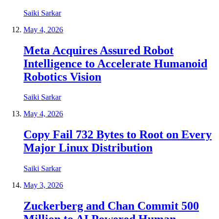
Saiki Sarkar
May 4, 2026
Meta Acquires Assured Robot
Intelligence to Accelerate Humanoid
Robotics Vision
Saiki Sarkar
May 4, 2026
Copy Fail 732 Bytes to Root on Every
Major Linux Distribution
Saiki Sarkar
May 3, 2026
Zuckerberg and Chan Commit 500