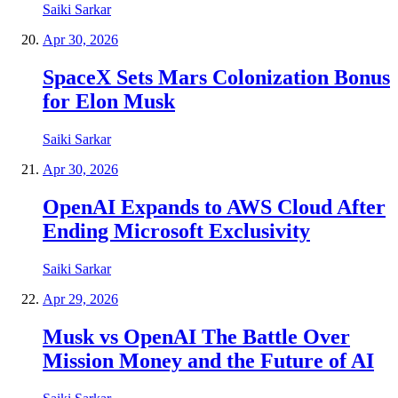
Saiki Sarkar
Apr 30, 2026
SpaceX Sets Mars Colonization Bonus
for Elon Musk
Saiki Sarkar
Apr 30, 2026
OpenAI Expands to AWS Cloud After
Ending Microsoft Exclusivity
Saiki Sarkar
Apr 29, 2026
Musk vs OpenAI The Battle Over
Mission Money and the Future of AI