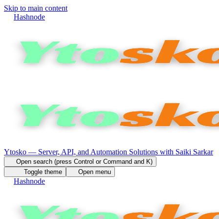
Skip to main content
Hashnode
Ytosko — Server, API, and Automation Solutions with Saiki Sarkar
Open search (press Control or Command and K)
Toggle theme
Open menu
Hashnode