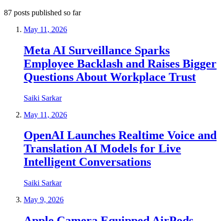
87
posts
published so far
May 11, 2026
Meta AI Surveillance Sparks
Employee Backlash and Raises Bigger
Questions About Workplace Trust
Saiki Sarkar
May 11, 2026
OpenAI Launches Realtime Voice and
Translation AI Models for Live
Intelligent Conversations
Saiki Sarkar
May 9, 2026
Apple Camera Equipped AirPods