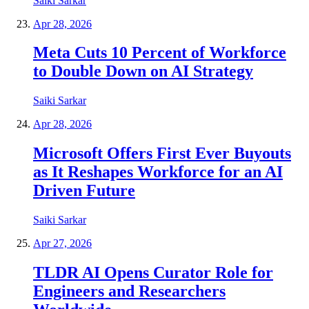
Saiki Sarkar
Apr 28, 2026
Meta Cuts 10 Percent of Workforce
to Double Down on AI Strategy
Saiki Sarkar
Apr 28, 2026
Microsoft Offers First Ever Buyouts
as It Reshapes Workforce for an AI
Driven Future
Saiki Sarkar
Apr 27, 2026
TLDR AI Opens Curator Role for
Engineers and Researchers