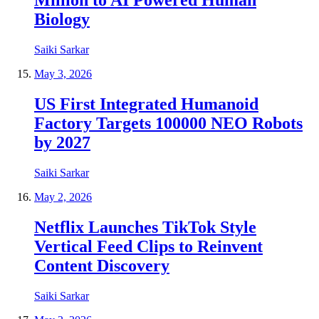
Million to AI Powered Human
Biology
Saiki Sarkar
May 3, 2026
US First Integrated Humanoid
Factory Targets 100000 NEO Robots
by 2027
Saiki Sarkar
May 2, 2026
Netflix Launches TikTok Style
Vertical Feed Clips to Reinvent
Content Discovery
Saiki Sarkar