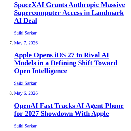
SpaceXAI Grants Anthropic Massive
Supercomputer Access in Landmark
AI Deal
Saiki Sarkar
May 7, 2026
Apple Opens iOS 27 to Rival AI
Models in a Defining Shift Toward
Open Intelligence
Saiki Sarkar
May 6, 2026
OpenAI Fast Tracks AI Agent Phone
for 2027 Showdown With Apple
Saiki Sarkar