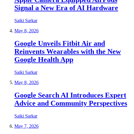
Signal a New Era of AI Hardware
Saiki Sarkar
May 8, 2026
Google Unveils Fitbit Air and
Reinvents Wearables with the New
Google Health App
Saiki Sarkar
May 8, 2026
Google Search AI Introduces Expert
Advice and Community Perspectives
Saiki Sarkar
May 7, 2026