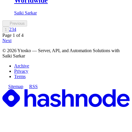
Worldwide
Saiki Sarkar
Previous
2
3
4
1
Page
1
of
4
Next
©
2026
Ytosko — Server, API, and Automation Solutions with
Saiki Sarkar
Archive
Privacy
Terms
Sitemap
RSS