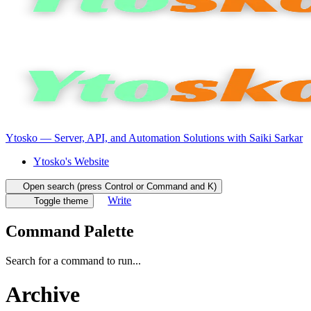
Ytosko — Server, API, and Automation Solutions with Saiki Sarkar
Ytosko's Website
Open search (press Control or Command and K)
Write
Toggle theme
Command Palette
Search for a command to run...
Archive