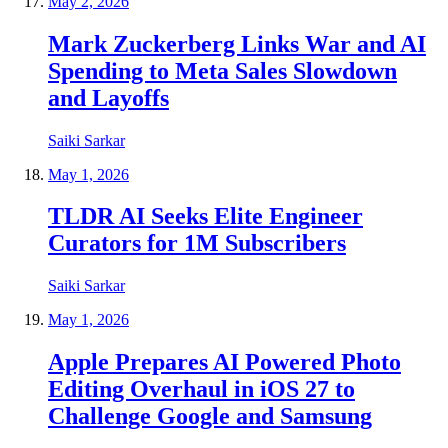
May 2, 2026
Mark Zuckerberg Links War and AI
Spending to Meta Sales Slowdown
and Layoffs
Saiki Sarkar
May 1, 2026
TLDR AI Seeks Elite Engineer
Curators for 1M Subscribers
Saiki Sarkar
May 1, 2026
Apple Prepares AI Powered Photo
Editing Overhaul in iOS 27 to
Challenge Google and Samsung