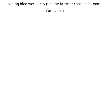
loading
blog.ytosko.dev
(see the
browser console
for more
information).