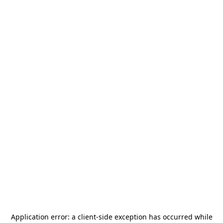
Application error: a
client
-side exception has occurred while