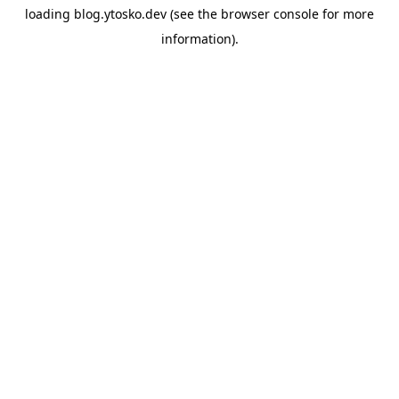
loading
blog.ytosko.dev
(see the
browser console
for more
information).