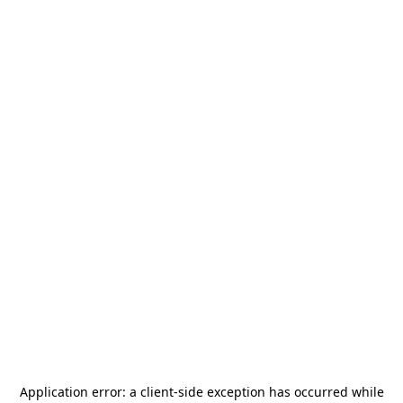
Application error: a
client
-side exception has occurred while