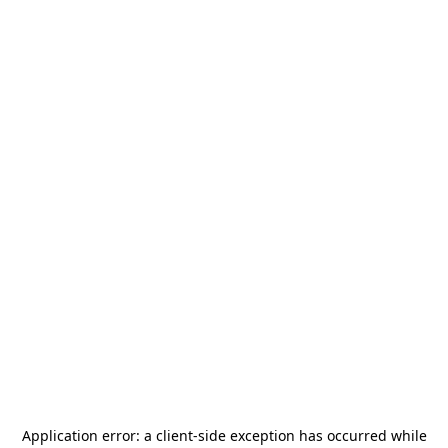
Application error: a
client
-side exception has occurred while