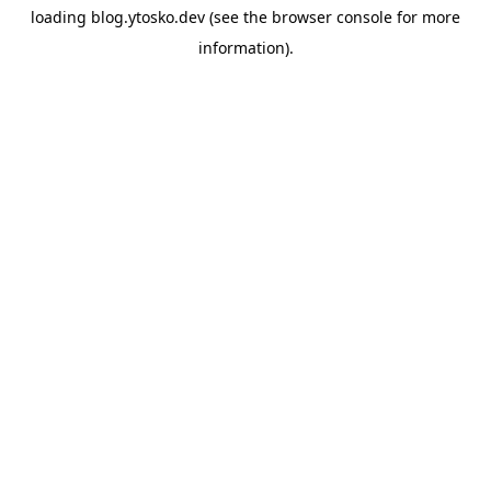
loading
blog.ytosko.dev
(see the
browser console
for more
information).