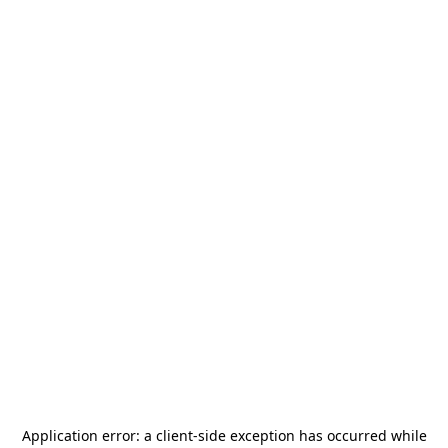
Application error: a
client
-side exception has occurred while