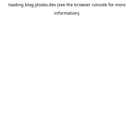
loading
blog.ytosko.dev
(see the
browser console
for more
information).