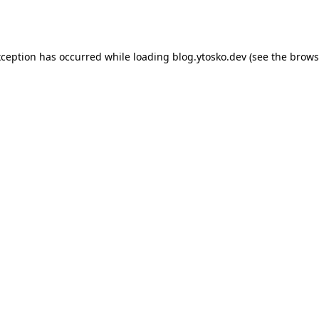
xception has occurred while loading
blog.ytosko.dev
(see the
brows