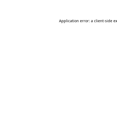
Application error: a
client
-side e