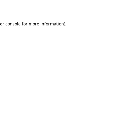
er console
for more information).