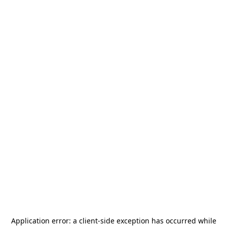
Application error: a
client
-side exception has occurred while