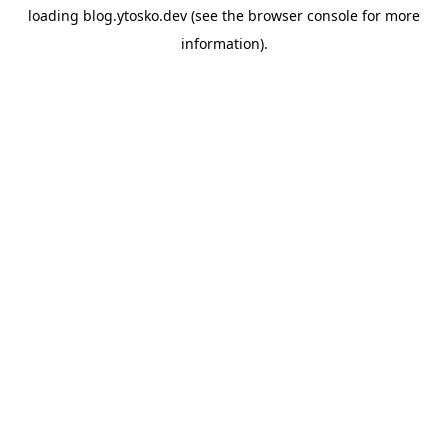
loading
blog.ytosko.dev
(see the
browser console
for more
information).