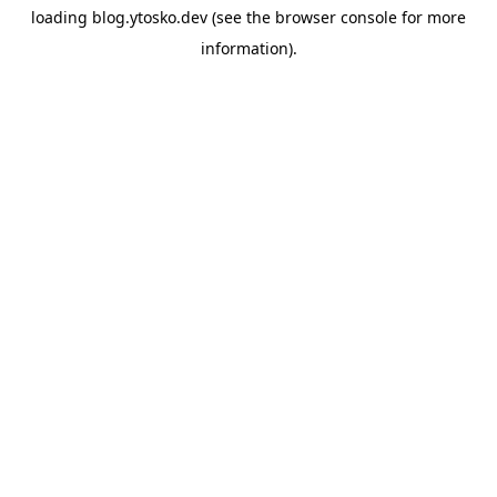
loading
blog.ytosko.dev
(see the
browser console
for more
information).