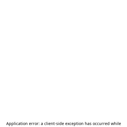
Application error: a
client
-side exception has occurred while