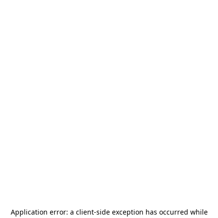
Application error: a
client
-side exception has occurred while