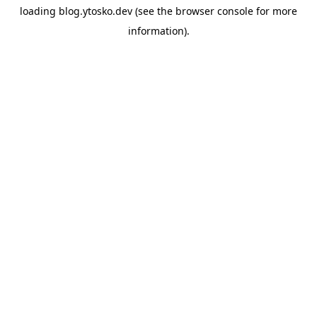
loading
blog.ytosko.dev
(see the
browser console
for more
information).