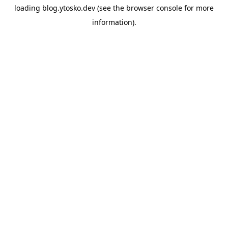
loading
blog.ytosko.dev
(see the
browser console
for more
information).