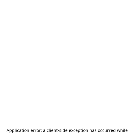
Application error: a
client
-side exception has occurred while