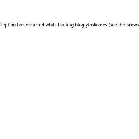
xception has occurred while loading
blog.ytosko.dev
(see the
brows