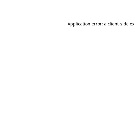
Application error: a
client
-side e