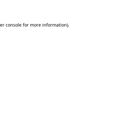
er console
for more information).