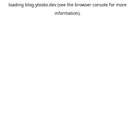
loading
blog.ytosko.dev
(see the
browser console
for more
information).