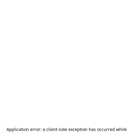
Application error: a
client
-side exception has occurred while