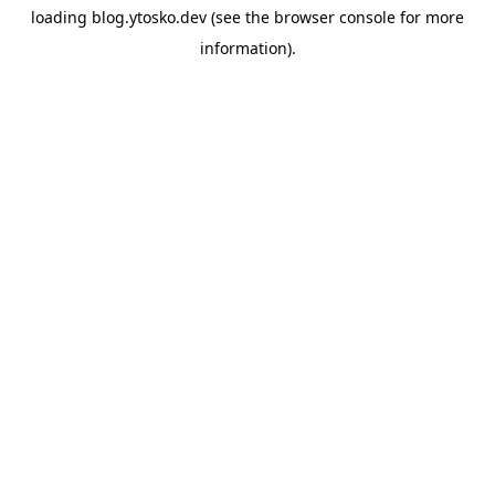
loading
blog.ytosko.dev
(see the
browser console
for more
information).