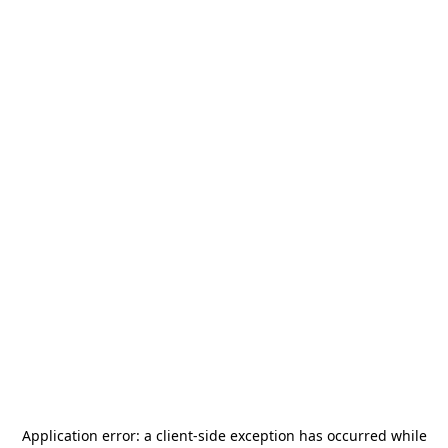
Application error: a
client
-side exception has occurred while