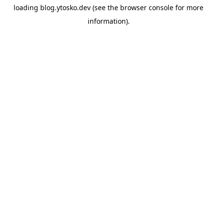
loading
blog.ytosko.dev
(see the
browser console
for more
information).