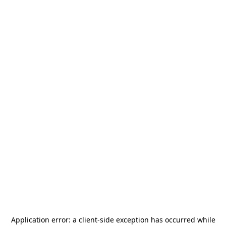
Application error: a
client
-side exception has occurred while