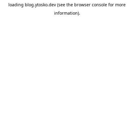
loading
blog.ytosko.dev
(see the
browser console
for more
information).