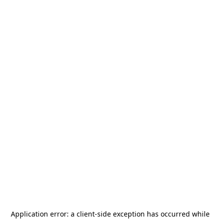
Application error: a
client
-side exception has occurred while