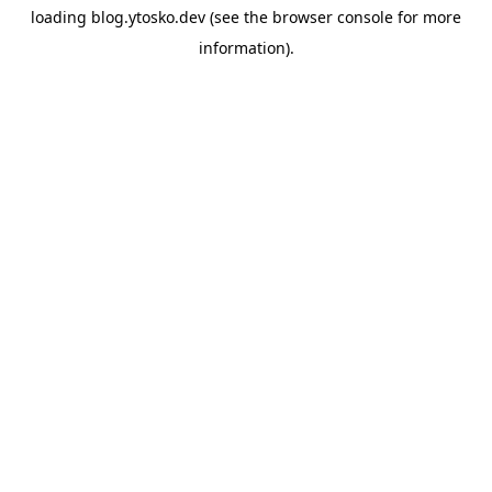
loading
blog.ytosko.dev
(see the
browser console
for more
information).