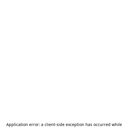
Application error: a
client
-side exception has occurred while