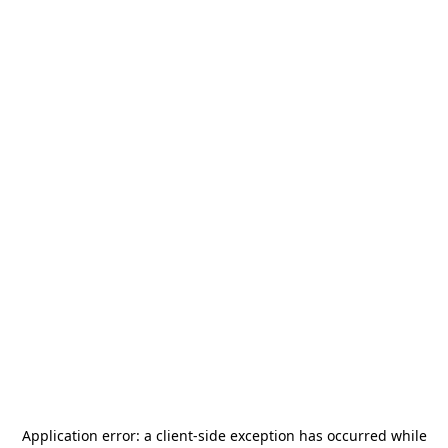
Application error: a
client
-side exception has occurred while