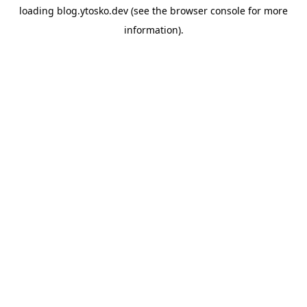
loading
blog.ytosko.dev
(see the
browser console
for more
information).