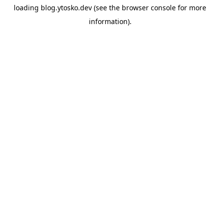
loading
blog.ytosko.dev
(see the
browser console
for more
information).