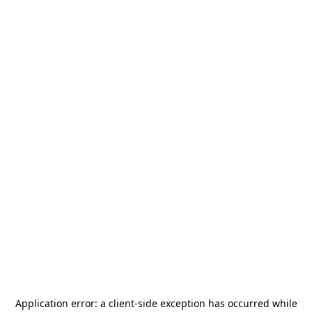
Application error: a
client
-side exception has occurred while