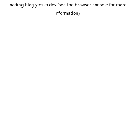
loading
blog.ytosko.dev
(see the
browser console
for more
information).