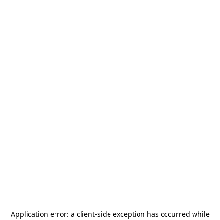
Application error: a
client
-side exception has occurred while