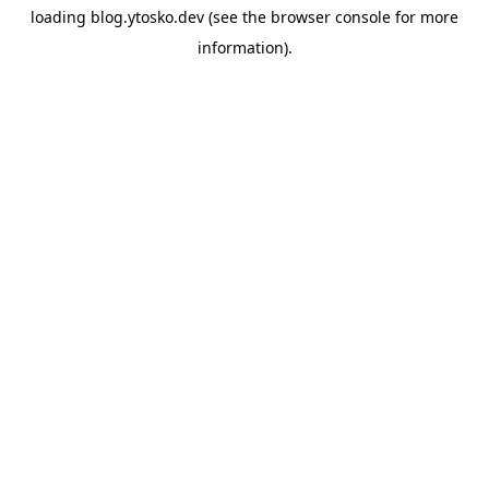
loading
blog.ytosko.dev
(see the
browser console
for more
information).