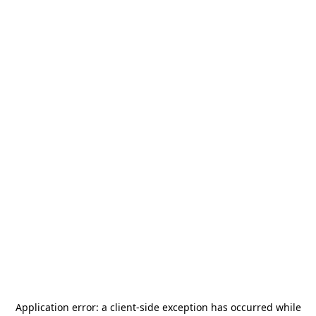
Application error: a
client
-side exception has occurred while