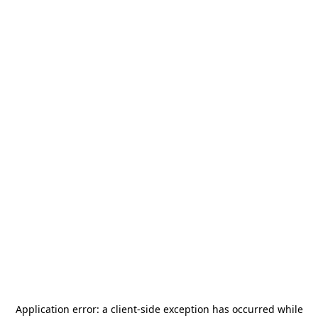
Application error: a
client
-side exception has occurred while