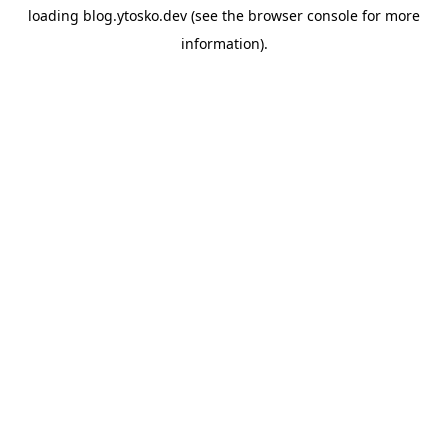
loading
blog.ytosko.dev
(see the
browser console
for more
information).