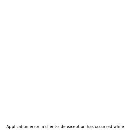
Application error: a
client
-side exception has occurred while