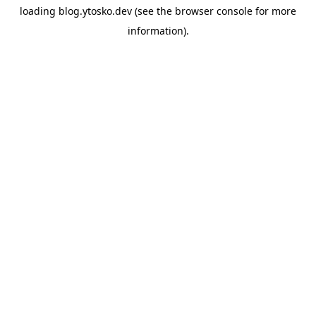
loading
blog.ytosko.dev
(see the
browser console
for more
information).