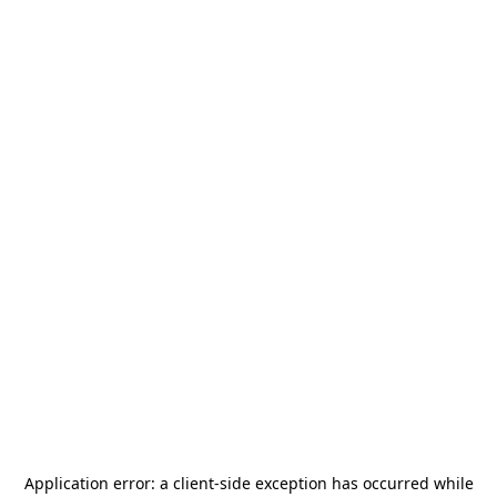
Application error: a
client
-side exception has occurred while