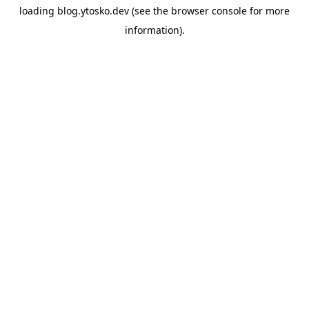
loading
blog.ytosko.dev
(see the
browser console
for more
information).